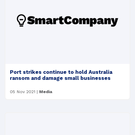
Port strikes continue to hold Australia
ransom and damage small businesses
05 Nov 2021
|
Media