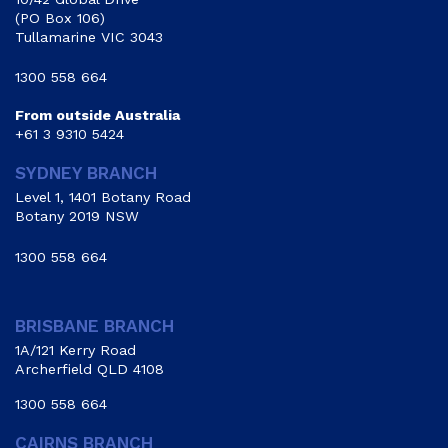
(PO Box 106)
Tullamarine VIC 3043
1300 558 664
From outside Australia
+61 3 9310 5424
SYDNEY BRANCH
Level 1, 1401 Botany Road
Botany 2019 NSW
1300 558 664
BRISBANE BRANCH
1A/121 Kerry Road
Archerfield QLD 4108
1300 558 664
CAIRNS BRANCH