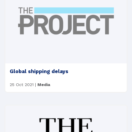
Global shipping delays
25 Oct 2021
|
Media