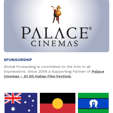
SPONSORSHIP
Global Forwarding is committed to the Arts in all
Expressions. Since 2009 a Supporting Partner of
Palace
Cinemas – St Ali Italian Film Festival.