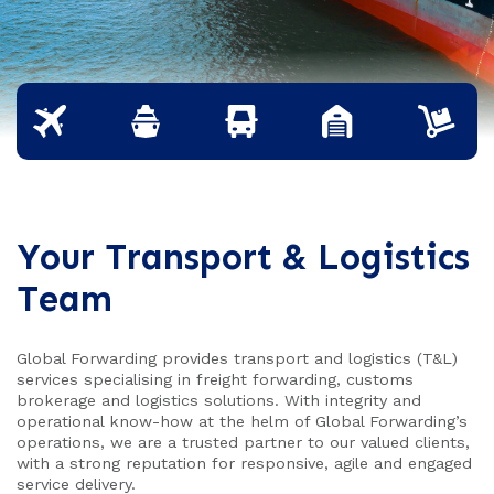
Your Transport & Logistics
Team
Global Forwarding provides transport and logistics (T&L)
services specialising in freight forwarding, customs
brokerage and logistics solutions. With integrity and
operational know-how at the helm of Global Forwarding’s
operations, we are a trusted partner to our valued clients,
with a strong reputation for responsive, agile and engaged
service delivery.