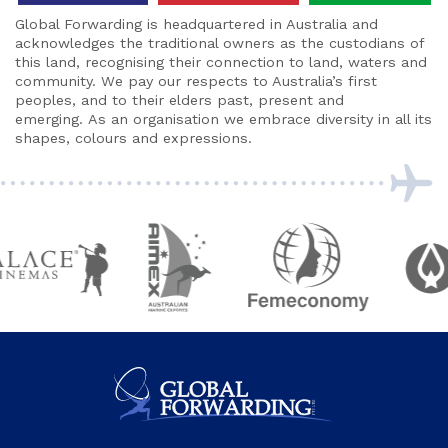
Global Forwarding is headquartered in Australia and
acknowledges the traditional owners as the custodians of
this land, recognising their connection to land, waters and
community. We pay our respects to Australia’s first
peoples, and to their elders past, present and
emerging. As an organisation we embrace diversity in all its
shapes, colours and expressions.