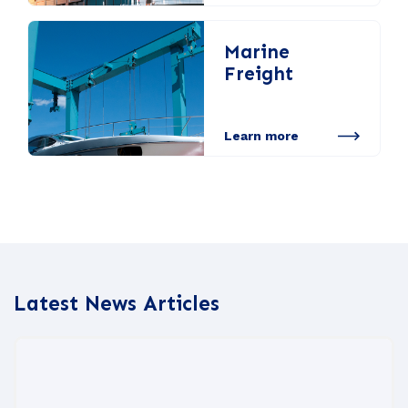
Marine
Freight
Learn more
Latest News Articles