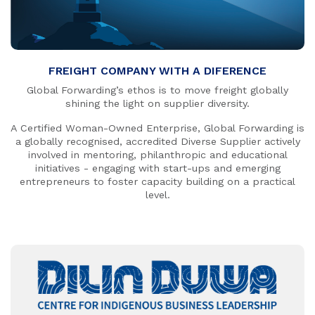
FREIGHT COMPANY WITH A DIFERENCE
Global Forwarding’s ethos is to move freight globally
shining the light on supplier diversity.
A Certified Woman-Owned Enterprise, Global Forwarding is
a globally recognised, accredited Diverse Supplier actively
involved in mentoring, philanthropic and educational
initiatives - engaging with start-ups and emerging
entrepreneurs to foster capacity building on a practical
level.