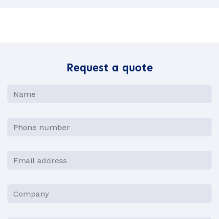
Request a quote