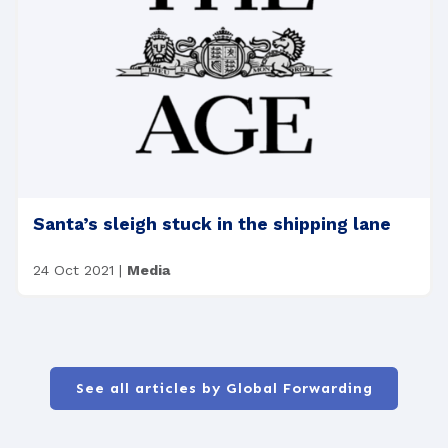
Santa’s sleigh stuck in the shipping lane
24 Oct 2021
|
Media
See all articles by Global Forwarding