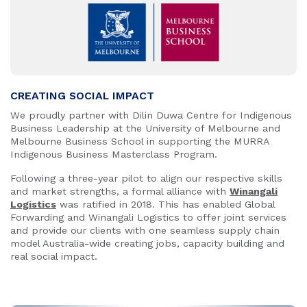
CREATING SOCIAL IMPACT
We proudly partner with Dilin Duwa Centre for Indigenous
Business Leadership at the University of Melbourne and
Melbourne Business School in supporting the MURRA
Indigenous Business Masterclass Program.
Following a three-year pilot to align our respective skills
and market strengths, a formal alliance with
Winangali
Logistics
was ratified in 2018. This has enabled Global
Forwarding and Winangali Logistics to offer joint services
and provide our clients with one seamless supply chain
model Australia-wide creating jobs, capacity building and
real social impact.