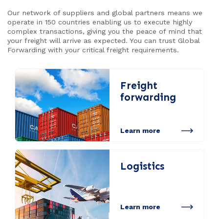
Our network of suppliers and global partners means we
operate in 150 countries enabling us to execute highly
complex transactions, giving you the peace of mind that
your freight will arrive as expected. You can trust Global
Forwarding with your critical freight requirements.
Freight
forwarding
Learn more
Logistics
Learn more