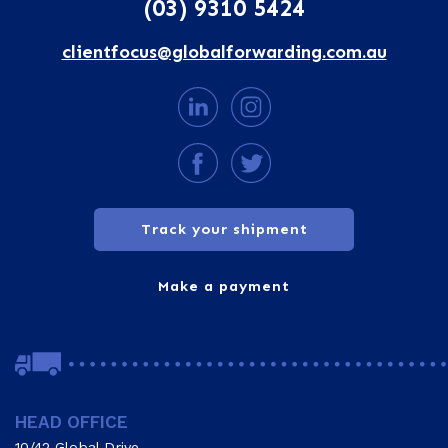
(03) 9310 5424
clientfocus@globalforwarding.com.au
Track your shipment
Make a payment
HEAD OFFICE
10/42 Global Drive